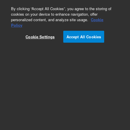
0
By clicking “Accept All Cookies”, you agree to the storing of
cookies on your device to enhance navigation, offer
personalized content, and analyze site usage.
Cookie
Policy
Cookie Settings
Accept All Cookies
Capillaries for HPLC