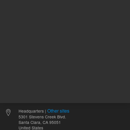
108.00 USD
366.00 
List Price:
List Price:
ADD TO CART
ADD
Other sites
Headquarters |
5301 Stevens Creek Blvd.
Santa Clara, CA 95051
United States