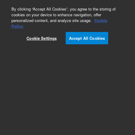
0
By clicking “Accept All Cookies”, you agree to the storing of
cookies on your device to enhance navigation, offer
personalized content, and analyze site usage.
Cookie
Policy
Cookie Settings
Accept All Cookies
Repair Parts