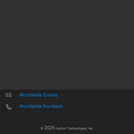
Other sites
Headquarters |
5301 Stevens Creek Blvd.
Santa Clara, CA 95051
United States
Worldwide Emails
Worldwide Numbers
2026
©
Agilent Technologies, Inc.