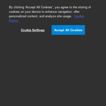
0
By clicking “Accept All Cookies”, you agree to the storing of
cookies on your device to enhance navigation, offer
personalized content, and analyze site usage.
Cookie
Part Number
Policy
Part Number:
G1176-80610
Cookie Settings
Accept All Cookies
DETECTOR ADAPTOR WELDMENT
Add to Favorites
Subscribe to this item in cart or checkout
More lab efficiency with your auto delivery
schedule, modify and cancel it at any time.
Simply select subscription delivery frequency in
the cart or checkout, and submit your order.
How does it work?