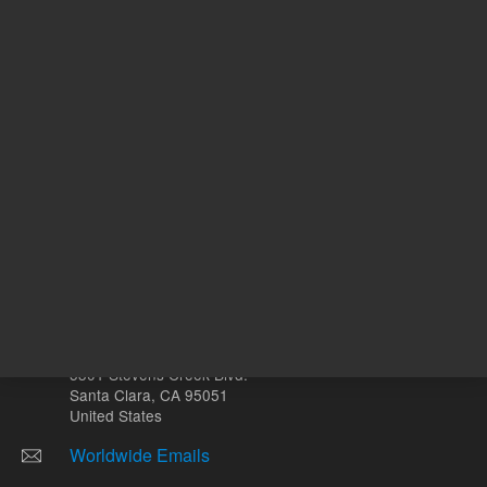
µL
Other sites
Headquarters |
5301 Stevens Creek Blvd.
Santa Clara, CA 95051
United States
Worldwide Emails