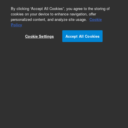
0
By clicking “Accept All Cookies”, you agree to the storing of
cookies on your device to enhance navigation, offer
personalized content, and analyze site usage.
Cookie
Policy
Cookie Settings
Accept All Cookies
SureFISH Probes