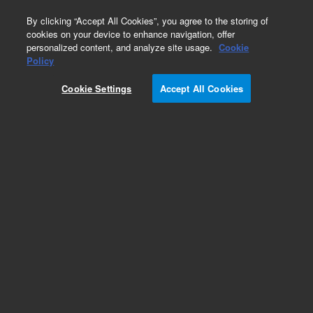
0
By clicking “Accept All Cookies”, you agree to the storing of
cookies on your device to enhance navigation, offer
personalized content, and analyze site usage.
Cookie
Obsolete
Policy
Part Number:
Cookie Settings
Accept All Cookies
G1103-90002
Obsolete. No replacement recommendation.
Add to Favorites
Subscribe to this item in cart or checkout
More lab efficiency with your auto delivery
schedule, modify and cancel it at any time.