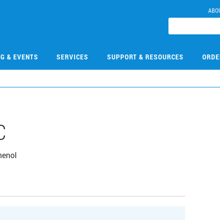
ABO
NG & EVENTS
SERVICES
SUPPORT & RESOURCES
ORDE
C
henol