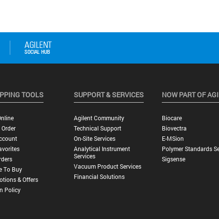
PPING TOOLS
SUPPORT & SERVICES
NOW PART OF AG
nline
Agilent Community
Biocare
 Order
Technical Support
Biovectra
ccount
On-Site Services
E-MSion
vorites
Analytical Instrument
Polymer Standards Se
Services
rders
Sigsense
Vacuum Product Services
e To Buy
Financial Solutions
tions & Offers
n Policy