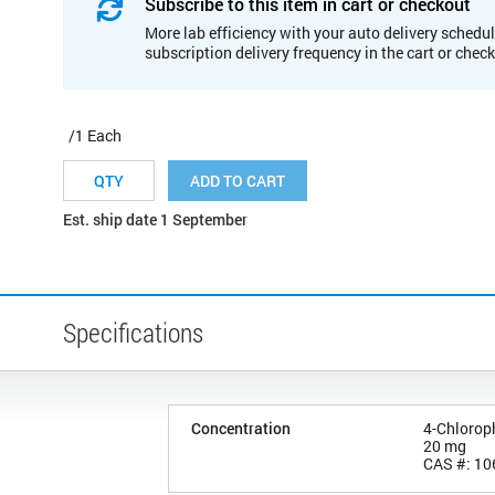
Subscribe to this item in cart or checkout
More lab efficiency with your auto delivery schedul
subscription delivery frequency in the cart or chec
/1 Each
ADD TO CART
Est. ship date 1 September
Specifications
Concentration
4-Chlorop
20 mg
CAS #: 10