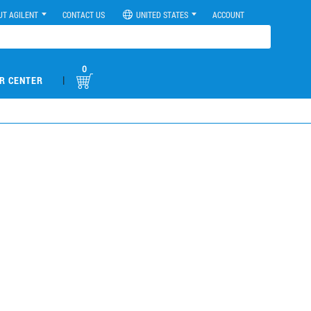
UT AGILENT
CONTACT US
UNITED STATES
ACCOUNT
0
|
R CENTER