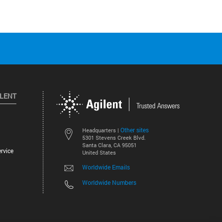
ILENT
Other sites
Headquarters |
5301 Stevens Creek Blvd.
Santa Clara, CA 95051
rvice
United States
Worldwide Emails
Worldwide Numbers