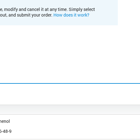
e, modify and cancel it at any time. Simply select
kout, and submit your order.
How does it work?
henol
6-48-9