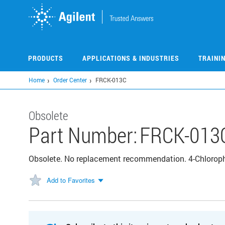
Skip
to
main
content
PRODUCTS
APPLICATIONS & INDUSTRIES
TRAINI
Home
Order Center
FRCK-013C
Obsolete
Part Number:
FRCK-013
Obsolete. No replacement recommendation. 4-Chlorop
Add to Favorites