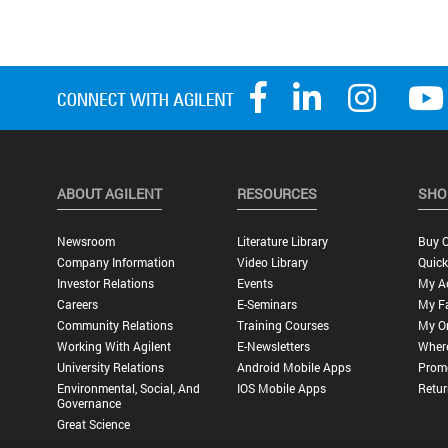
ABOUT AGILENT
RESOURCES
SHO
Newsroom
Literature Library
Buy O
Company Information
Video Library
Quick
Investor Relations
Events
My A
Careers
E-Seminars
My Fa
Community Relations
Training Courses
My O
Working With Agilent
E-Newsletters
Wher
University Relations
Android Mobile Apps
Promo
Environmental, Social, And
IOS Mobile Apps
Retur
Governance
Great Science