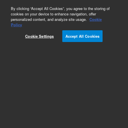
0
By clicking “Accept All Cookies”, you agree to the storing of
cookies on your device to enhance navigation, offer
personalized content, and analyze site usage.
Cookie
Policy
Cookie Settings
Accept All Cookies