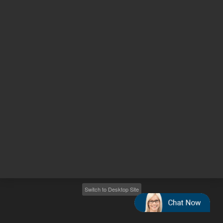
Other sites
Headquarters |
5301 Stevens Creek Blvd.
Santa Clara, CA 95051
United States
Worldwide Emails
Worldwide Numbers
2026
©
Agilent Technologies, Inc.
Switch to Desktop Site