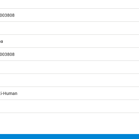
003808
pa
003808
ti-Human