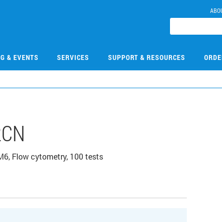
ABO
NG & EVENTS
SERVICES
SUPPORT & RESOURCES
ORDE
2CN
, Flow cytometry, 100 tests