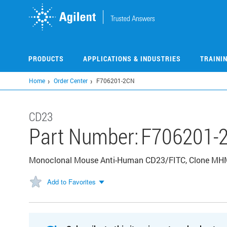
Skip
to
main
content
PRODUCTS
APPLICATIONS & INDUSTRIES
TRAINI
Home
Order Center
F706201-2CN
CD23
Part Number:
F706201-
Monoclonal Mouse Anti-Human CD23/FITC, Clone MHM6
Add to Favorites