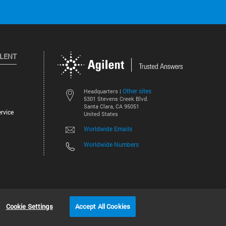
ILENT
Other sites
Headquarters |
5301 Stevens Creek Blvd.
Santa Clara, CA 95051
rvice
United States
Worldwide Emails
Worldwide Numbers
©
2026
Agilent Technologies, Inc.
Cookie Settings
Accept All Cookies