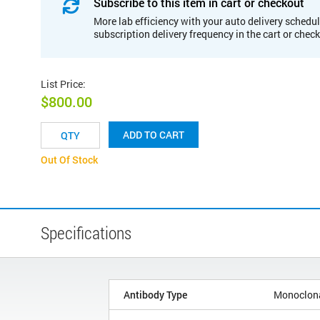
Subscribe to this item in cart or checkout
More lab efficiency with your auto delivery schedul
subscription delivery frequency in the cart or chec
List Price
:
$800.00
ADD TO CART
Out Of Stock
Specifications
Antibody Type
Monoclon