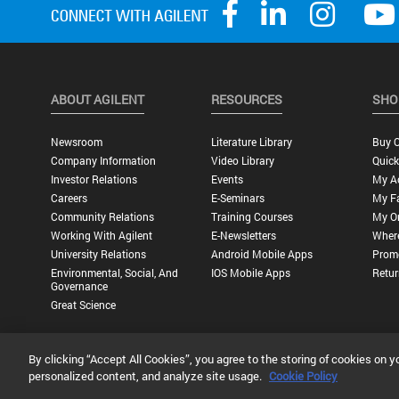
ABOUT AGILENT
RESOURCES
SHO
Newsroom
Literature Library
Buy O
Company Information
Video Library
Quick
Investor Relations
Events
My A
Careers
E-Seminars
My Fa
Community Relations
Training Courses
My O
Working With Agilent
E-Newsletters
Wher
University Relations
Android Mobile Apps
Promo
Environmental, Social, And
IOS Mobile Apps
Retur
Governance
Great Science
By clicking “Accept All Cookies”, you agree to the storing of cookies on y
Privacy Statement |
Terms of Use |
Contact Us |
Accessibility
personalized content, and analyze site usage.
Cookie Policy