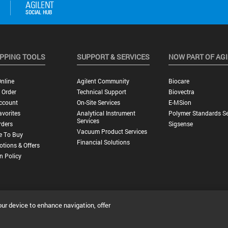
PPING TOOLS
SUPPORT & SERVICES
NOW PART OF AG
nline
Agilent Community
Biocare
 Order
Technical Support
Biovectra
ccount
On-Site Services
E-MSion
vorites
Analytical Instrument
Polymer Standards Se
Services
rders
Sigsense
Vacuum Product Services
e To Buy
Financial Solutions
tions & Offers
n Policy
our device to enhance navigation, offer