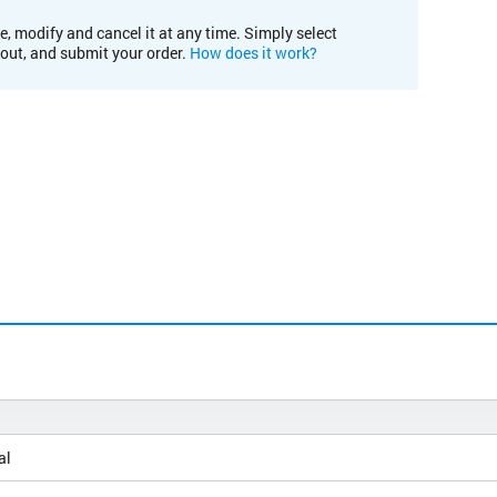
e, modify and cancel it at any time. Simply select
kout, and submit your order.
How does it work?
al