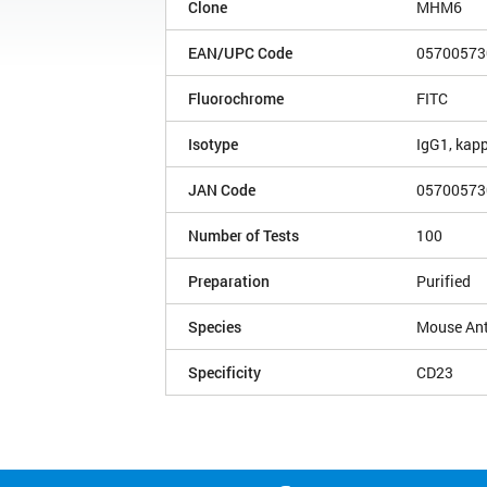
Clone
MHM6
EAN/UPC Code
05700573
Fluorochrome
FITC
Isotype
IgG1, kap
JAN Code
05700573
Number of Tests
100
Preparation
Purified
Species
Mouse An
Specificity
CD23