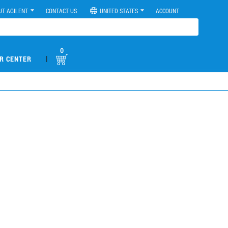
UT AGILENT
CONTACT US
UNITED STATES
ACCOUNT
0
|
R CENTER