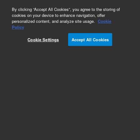
0
By clicking “Accept All Cookies”, you agree to the storing of
cookies on your device to enhance navigation, offer
personalized content, and analyze site usage.
Cookie
IgD
Policy
Part Number:
F018901-1
Cookie Settings
Accept All Cookies
ASR
Polyclonal Rabbit Anti-Human IgD/FITC, Affinity-
isolated F(ab')
, Flow cytometry, 1 mL
2
Analyte specific reagent. Analytical and performance characteristics are not
established.
Add to Favorites