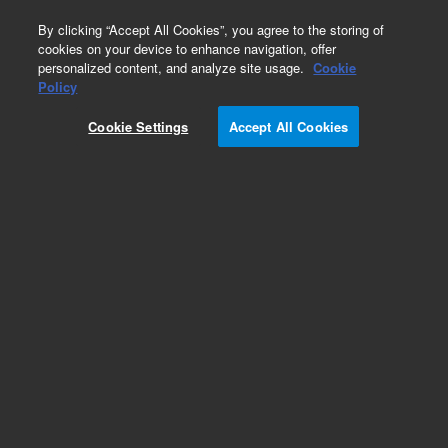
0
By clicking “Accept All Cookies”, you agree to the storing of
cookies on your device to enhance navigation, offer
personalized content, and analyze site usage.
Cookie
Policy
Cookie Settings
Accept All Cookies
EPA 600 Series Standards