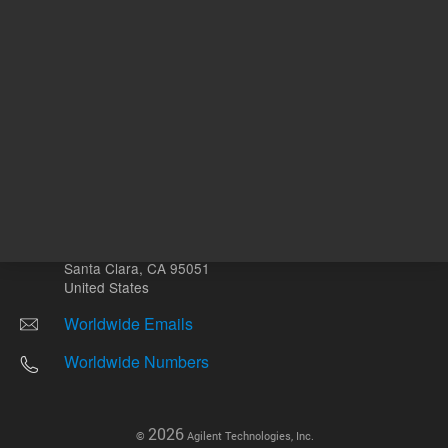
Other sites
Headquarters |
5301 Stevens Creek Blvd.
Santa Clara, CA 95051
United States
Worldwide Emails
Worldwide Numbers
2026
©
Agilent Technologies, Inc.