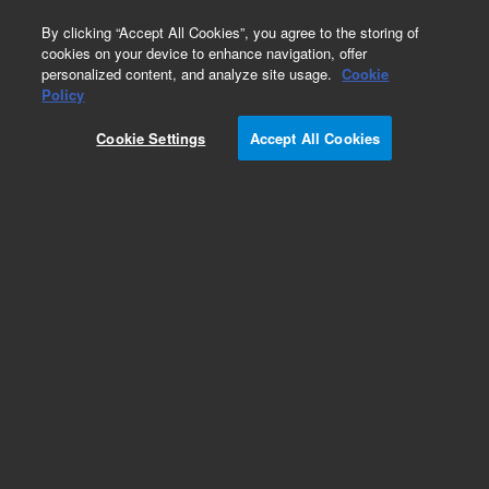
0
By clicking “Accept All Cookies”, you agree to the storing of
cookies on your device to enhance navigation, offer
personalized content, and analyze site usage.
Cookie
Part Number
Policy
Part Number:
CUS-7474
Cookie Settings
Accept All Cookies
Custom Org Standard-1X10ML
Add to Favorites
/1 Each
REQUEST QUOTE