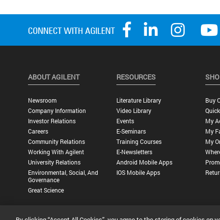
ABOUT AGILENT
RESOURCES
SHO
Newsroom
Literature Library
Buy O
Company Information
Video Library
Quick
Investor Relations
Events
My A
Careers
E-Seminars
My Fa
Community Relations
Training Courses
My O
Working With Agilent
E-Newsletters
Wher
University Relations
Android Mobile Apps
Promo
Environmental, Social, And
IOS Mobile Apps
Retur
Governance
Great Science
By clicking “Accept All Cookies”, you agree to the storing of cookies on y
Privacy Statement |
Terms of Use |
Contact Us |
Accessibility