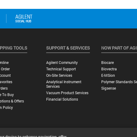
PPING TOOLS
SUPPORT & SERVICES
NOW PART OF AG
nline
Agilent Community
Biocare
 Order
Technical Support
Biovectra
ccount
On-Site Services
E-MSion
vorites
Analytical Instrument
Polymer Standards Se
Services
rders
Sigsense
Vacuum Product Services
e To Buy
Financial Solutions
tions & Offers
n Policy
our device to enhance navigation, offer