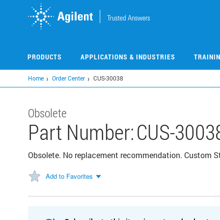
Skip
to
main
content
PRODUCTS
APPLICATIONS & INDUSTRIES
TRAINI
Home
Order Center
CUS-30038
Obsolete
Part Number:
CUS-3003
Obsolete. No replacement recommendation. Custom S
Add to Favorites