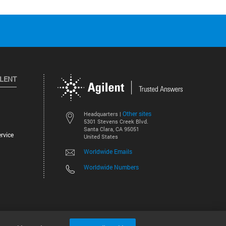
ILENT
Other sites
Headquarters |
5301 Stevens Creek Blvd.
Santa Clara, CA 95051
rvice
United States
Worldwide Emails
Worldwide Numbers
©
2026
Agilent Technologies, Inc.