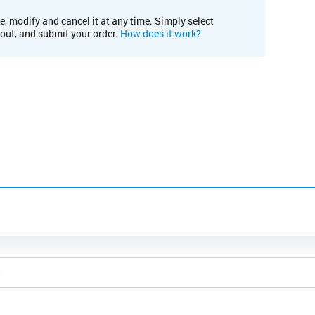
e, modify and cancel it at any time. Simply select
kout, and submit your order.
How does it work?
5