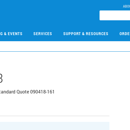
ABO
NG & EVENTS
SERVICES
SUPPORT & RESOURCES
ORDE
8
tandard Quote 090418-161