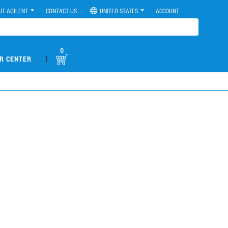
UT AGILENT
CONTACT US
UNITED STATES
ACCOUNT
0
|
R CENTER