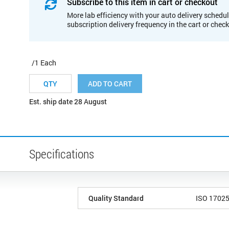
Subscribe to this item in cart or checkout
More lab efficiency with your auto delivery schedul
subscription delivery frequency in the cart or chec
/1 Each
ADD TO CART
Est. ship date 28 August
Specifications
Quality Standard
ISO 1702