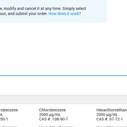
e, modify and cancel it at any time. Simply select
kout, and submit your order.
How does it work?
orobenzene
Chlorobenzene
Hexachloroetha
mL
2000 µg/mL
2000 µg/mL
-50-1
CAS #: 108-90-7
CAS #: 67-72-1