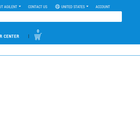
UT AGILENT
CONTACT US
UNITED STATES
ACCOUNT
0
|
R CENTER