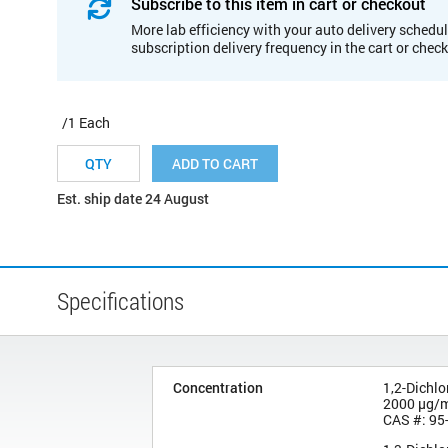
Subscribe to this item in cart or checkout
More lab efficiency with your auto delivery schedul
subscription delivery frequency in the cart or chec
/1 Each
ADD TO CART
Est. ship date 24 August
Specifications
Concentration
1,2-Dichl
2000 µg/
CAS #: 95