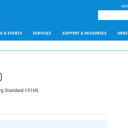
ABO
NG & EVENTS
SERVICES
SUPPORT & RESOURCES
ORDE
0
Org Standard-1X1ML