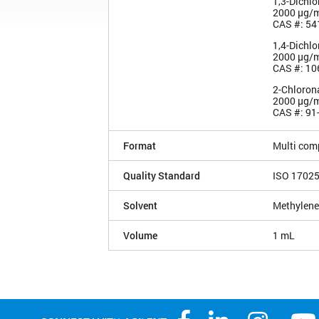
1,3-Dichl
2000 µg/
CAS #: 54
1,4-Dichl
2000 µg/
CAS #: 10
2-Chloron
2000 µg/
CAS #: 91
Format
Multi com
Quality Standard
ISO 1702
Solvent
Methylene
Volume
1 mL