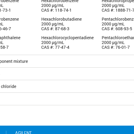
orobenzene
Hexachlorobenzene
Hexachloroprop
mL
2000 µg/mL
2000 µg/mL
1-73-1
CAS #: 118-74-1
CAS #: 1888-71-
orobenzene
Hexachlorobutadiene
Pentachlorobenz
mL
2000 µg/mL
2000 µg/mL
6-46-7
CAS #: 87-68-3
CAS #: 608-93-5
aphthalene
Hexachlorocyclopentadiene
Pentachloroetha
mL
2000 µg/mL
2000 µg/mL
-58-7
CAS #: 77-47-4
CAS #: 76-01-7
ponent mixture
5
 chloride