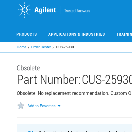
Skip
to
main
content
PRODUCTS
APPLICATIONS & INDUSTRIES
TRAINI
Home
Order Center
CUS-25930
Obsolete
Part Number:
CUS-2593
Obsolete. No replacement recommendation. Custom 
Add to Favorites