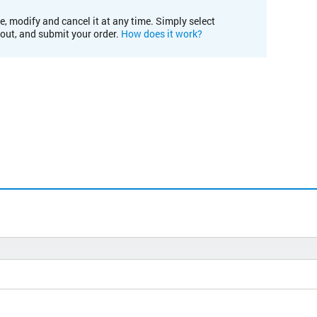
e, modify and cancel it at any time. Simply select
kout, and submit your order.
How does it work?