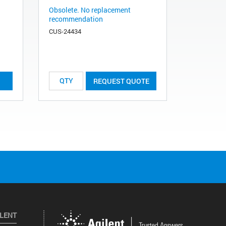
Obsolete. No replacement
recommendation
CUS-24434
REQUEST QUOTE
ILENT