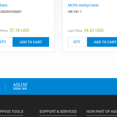
llate
MCPA methyl ester
-2620M100A01
HB-181-1
37.78 USD
34.52 USD
 Price:
List Price:
ADD TO CART
ADD TO CART
PPING TOOLS
SUPPORT & SERVICES
NOW PART OF AG