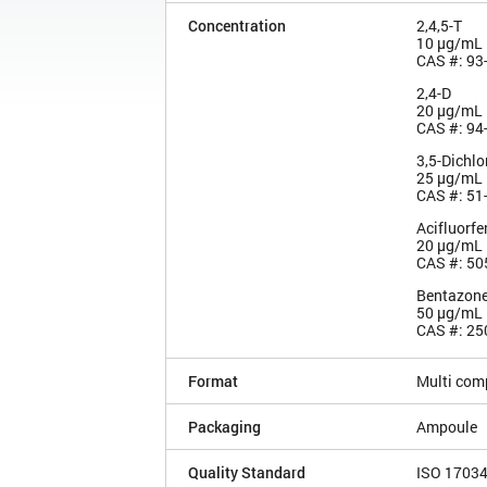
Concentration
2,4,5-T
10 µg/mL
CAS #: 93
2,4-D
20 µg/mL
CAS #: 94
3,5-Dichlo
25 µg/mL
CAS #: 51
Acifluorfe
20 µg/mL
CAS #: 50
Bentazon
50 µg/mL
CAS #: 25
Format
Multi com
Packaging
Ampoule
Quality Standard
ISO 1703