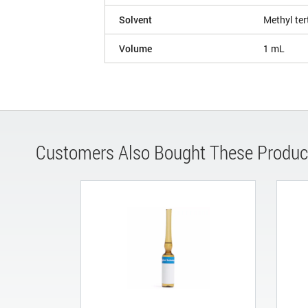
Solvent
Methyl ter
Volume
1 mL
Customers Also Bought These Produc