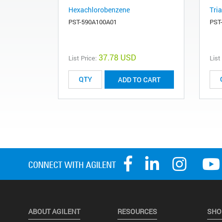
Hexachlorobenzene
Tria
PST-590A100A01
PST
37.78 USD
List Price:
List
ADD TO CART
ABOUT AGILENT
RESOURCES
SHO