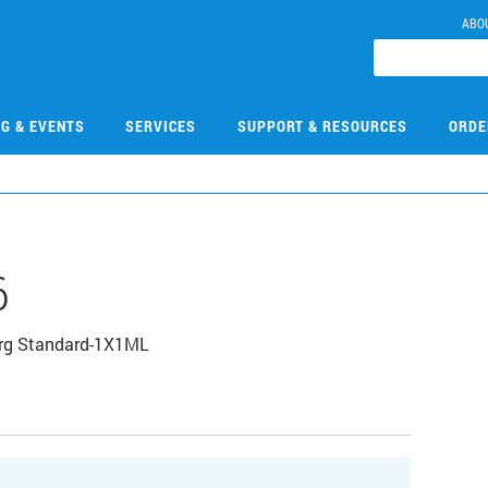
ABO
NG & EVENTS
SERVICES
SUPPORT & RESOURCES
ORDE
6
Org Standard-1X1ML