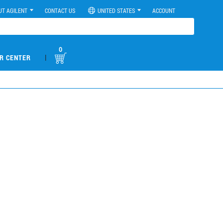
UT AGILENT
CONTACT US
UNITED STATES
ACCOUNT
0
|
R CENTER