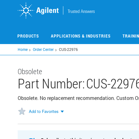
Skip
to
main
content
PRODUCTS
APPLICATIONS & INDUSTRIES
TRAINI
Home
Order Center
CUS-22976
Obsolete
Part Number:
CUS-2297
Obsolete. No replacement recommendation. Custom 
Add to Favorites