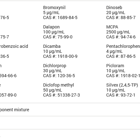
Bromoxynil
Dinoseb
5 µg/mL
20 µg/mL
-76-5
CAS #: 1689-84-5
CAS #: 88-85-7
Dalapon
MCPA
100 µg/mL
2500 µg/mL
-75-7
CAS #: 75-99-0
CAS #: 94-74-6
robenzoic acid
Dicamba
Pentachlorophen
10 µg/mL
4 µg/mL
-36-5
CAS #: 1918-00-9
CAS #: 87-86-5
n
Dichlorprop
Picloram
30 µg/mL
10 µg/mL
594-66-6
CAS #: 120-36-5
CAS #: 1918-02-
e
Diclofop methyl
Silvex (2,4,5-TP)
50 µg/mL
10 µg/mL
057-89-0
CAS #: 51338-27-3
CAS #: 93-72-1
ponent mixture
4