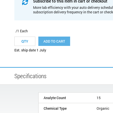
Subscribe to this item in cart or checkout
More lab efficiency with your auto delivery schedul
subscription delivery frequency in the cart or chec
/1 Each
ADD TO CART
Est. ship date 1 July
Specifications
Analyte Count
15
Chemical Type
Organic