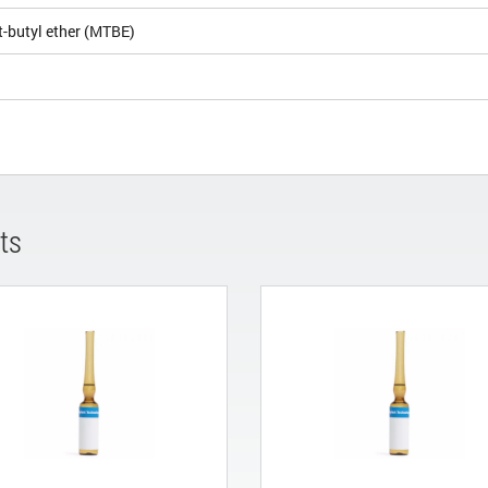
t-butyl ether (MTBE)
ts