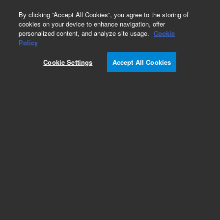
0
By clicking “Accept All Cookies”, you agree to the storing of
cookies on your device to enhance navigation, offer
personalized content, and analyze site usage.
Cookie
Obsolete
Policy
Part Number:
CUS-21782
Cookie Settings
Accept All Cookies
Obsolete. No replacement recommendation.
Custom Org Standard-1X1ML
Add to Favorites
Subscribe to this item in cart or checkout
More lab efficiency with your auto delivery
schedule, modify and cancel it at any time.
Simply select subscription delivery frequency in