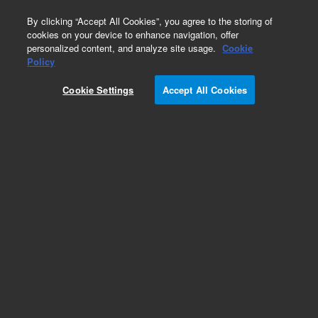
0
By clicking “Accept All Cookies”, you agree to the storing of
cookies on your device to enhance navigation, offer
personalized content, and analyze site usage.
Cookie
Obsolete
Policy
Part Number:
CUS-21129
Cookie Settings
Accept All Cookies
Obsolete. No replacement recommendation.
Custom Org Standard-1X1ML
Add to Favorites
Subscribe to this item in cart or checkout
More lab efficiency with your auto delivery
schedule, modify and cancel it at any time.
Simply select subscription delivery frequency in