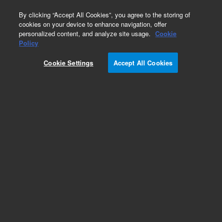
0
By clicking “Accept All Cookies”, you agree to the storing of
cookies on your device to enhance navigation, offer
personalized content, and analyze site usage.
Cookie
Obsolete
Policy
Part Number:
CUS-21123
Cookie Settings
Accept All Cookies
Obsolete. No replacement recommendation.
Custom Org Standard-1X1ML
Add to Favorites
Subscribe to this item in cart or checkout
More lab efficiency with your auto delivery
schedule, modify and cancel it at any time.
Simply select subscription delivery frequency in