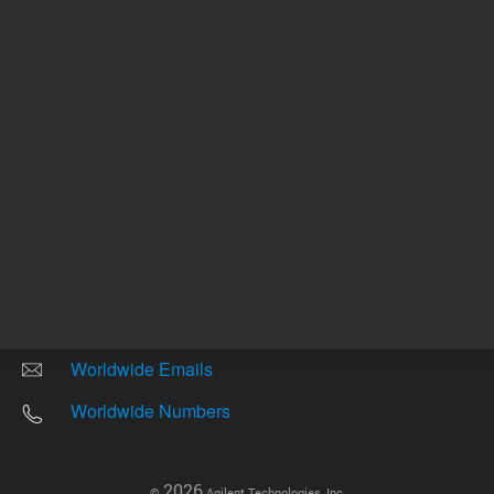
Other sites
Headquarters |
5301 Stevens Creek Blvd.
Santa Clara, CA 95051
United States
Worldwide Emails
Worldwide Numbers
2026
©
Agilent Technologies, Inc.