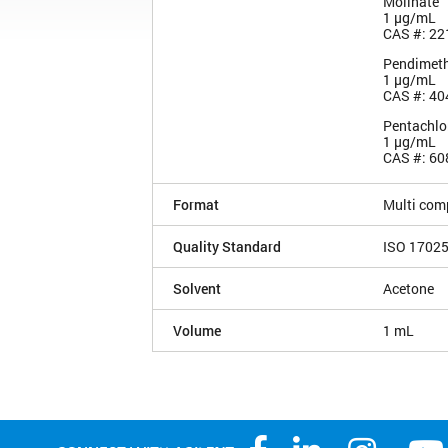
Molinate
1 µg/mL
CAS #: 22
Pendimeth
1 µg/mL
CAS #: 40
Pentachlo
1 µg/mL
CAS #: 60
Format
Multi com
Quality Standard
ISO 1702
Solvent
Acetone
Volume
1 mL