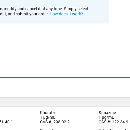
e, modify and cancel it at any time. Simply select
kout, and submit your order.
How does it work?
Phorate
Simazine
1 µg/mL
1 µg/mL
61-40-1
CAS #: 298-02-2
CAS #: 122-34-9