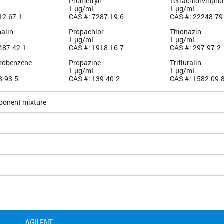
Prometryn
Tetrachlorvinpho
1 µg/mL
1 µg/mL
12-67-1
CAS #: 7287-19-6
CAS #: 22248-79
alin
Propachlor
Thionazin
1 µg/mL
1 µg/mL
487-42-1
CAS #: 1918-16-7
CAS #: 297-97-2
robenzene
Propazine
Trifluralin
1 µg/mL
1 µg/mL
8-93-5
CAS #: 139-40-2
CAS #: 1582-09-
ponent mixture
5