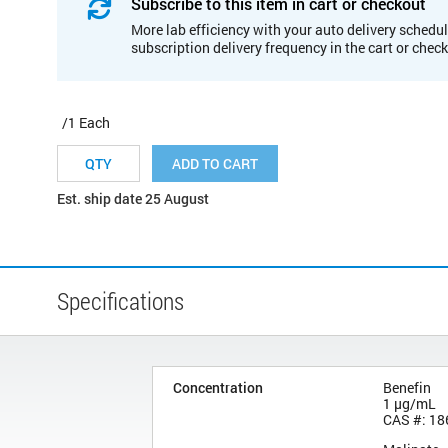
Subscribe to this item in cart or checkout
More lab efficiency with your auto delivery schedul
subscription delivery frequency in the cart or chec
/1 Each
ADD TO CART
Est. ship date 25 August
Specifications
Concentration
Benefin
1 µg/mL
CAS #: 18