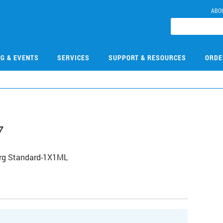
ABO
NG & EVENTS
SERVICES
SUPPORT & RESOURCES
ORDE
7
Org Standard-1X1ML