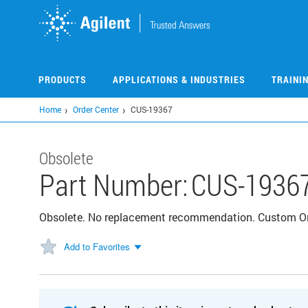
Skip
to
main
content
PRODUCTS
APPLICATIONS & INDUSTRIES
TRAINI
Home
Order Center
CUS-19367
Obsolete
Part Number:
CUS-1936
Obsolete. No replacement recommendation. Custom 
Add to Favorites