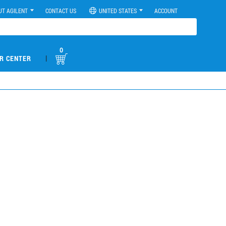
UT AGILENT
CONTACT US
UNITED STATES
ACCOUNT
0
|
R CENTER