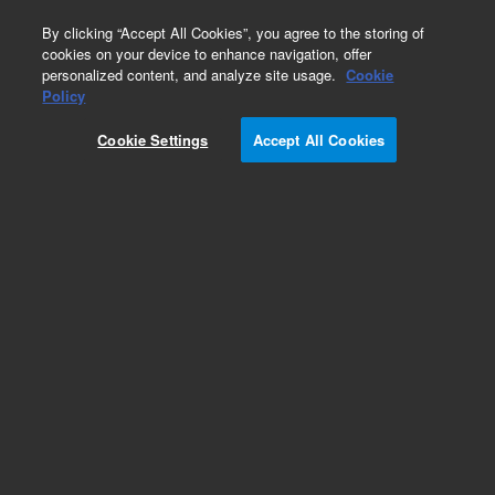
0
By clicking “Accept All Cookies”, you agree to the storing of
cookies on your device to enhance navigation, offer
personalized content, and analyze site usage.
Cookie
Obsolete
Policy
Part Number:
CUS-16932
Cookie Settings
Accept All Cookies
Obsolete. No replacement recommendation.
Custom Org Standard-1X1ML
Add to Favorites
Subscribe to this item in cart or checkout
More lab efficiency with your auto delivery
schedule, modify and cancel it at any time.
Simply select subscription delivery frequency in