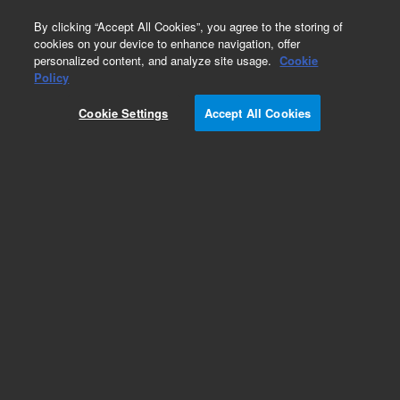
0
By clicking “Accept All Cookies”, you agree to the storing of
cookies on your device to enhance navigation, offer
personalized content, and analyze site usage.
Cookie
Part Number
Policy
Part Number:
CUS-14654
Cookie Settings
Accept All Cookies
Custom Org Standard-1X10ML
Add to Favorites
/1 Each
REQUEST QUOTE