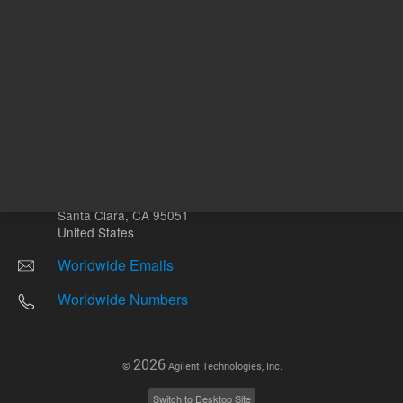
Other sites
Headquarters |
5301 Stevens Creek Blvd.
Santa Clara, CA 95051
United States
Worldwide Emails
Worldwide Numbers
2026
©
Agilent Technologies, Inc.
Switch to Desktop Site