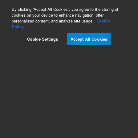
0
By clicking “Accept All Cookies”, you agree to the storing of
cookies on your device to enhance navigation, offer
personalized content, and analyze site usage.
Cookie
Obsolete
Policy
Part Number:
CUS-14525
Cookie Settings
Accept All Cookies
Obsolete. No replacement recommendation.
Custom Org Standard-1X2ML
Add to Favorites
Subscribe to this item in cart or checkout
More lab efficiency with your auto delivery
schedule, modify and cancel it at any time.
Simply select subscription delivery frequency in