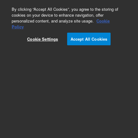
0
By clicking “Accept All Cookies”, you agree to the storing of
cookies on your device to enhance navigation, offer
personalized content, and analyze site usage.
Cookie
Obsolete
Policy
Part Number:
CUS-14517
Cookie Settings
Accept All Cookies
Obsolete. No replacement recommendation.
Custom Org Standard-1X1ML
Add to Favorites
Subscribe to this item in cart or checkout
More lab efficiency with your auto delivery
schedule, modify and cancel it at any time.
Simply select subscription delivery frequency in