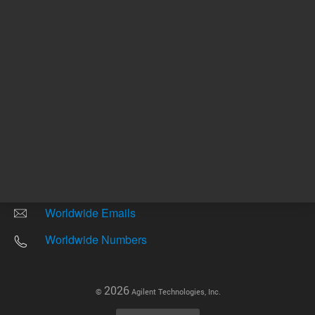
Other sites
Headquarters |
5301 Stevens Creek Blvd.
Santa Clara, CA 95051
United States
Worldwide Emails
Worldwide Numbers
2026
©
Agilent Technologies, Inc.