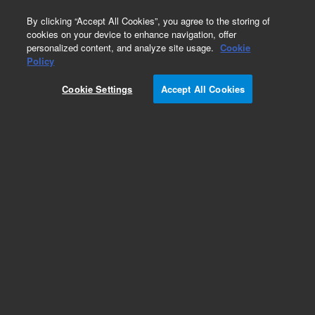
0
By clicking “Accept All Cookies”, you agree to the storing of
cookies on your device to enhance navigation, offer
personalized content, and analyze site usage.
Cookie
Obsolete
Policy
Part Number:
CUS-14359
Cookie Settings
Accept All Cookies
Obsolete. No replacement recommendation.
Custom Org Standard-1X5ML
Add to Favorites
Subscribe to this item in cart or checkout
More lab efficiency with your auto delivery
schedule, modify and cancel it at any time.
Simply select subscription delivery frequency in