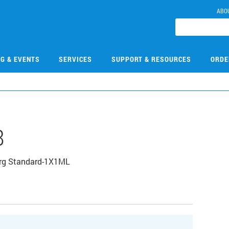
ABO
NG & EVENTS
SERVICES
SUPPORT & RESOURCES
ORDE
8
Org Standard-1X1ML