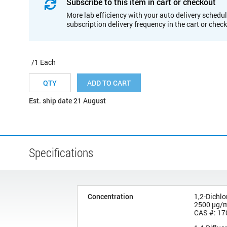
Subscribe to this item in cart or checkout
More lab efficiency with your auto delivery schedul
subscription delivery frequency in the cart or chec
/1 Each
ADD TO CART
Est. ship date 21 August
Specifications
Concentration
1,2-Dichl
2500 µg/
CAS #: 17