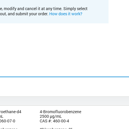
e, modify and cancel it at any time. Simply select
kout, and submit your order.
How does it work?
oroethane-d4
4-Bromofluorobenzene
mL
2500 µg/mL
060-07-0
CAS #: 460-00-4