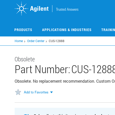
Skip
to
main
content
PRODUCTS
APPLICATIONS & INDUSTRIES
TRAINI
Home
Order Center
CUS-12888
Obsolete
Part Number:
CUS-1288
Obsolete. No replacement recommendation. Custom 
Add to Favorites