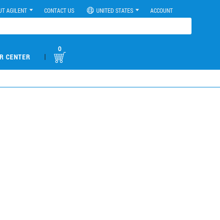
UT AGILENT
CONTACT US
UNITED STATES
ACCOUNT
0
|
R CENTER