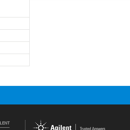
ILENT