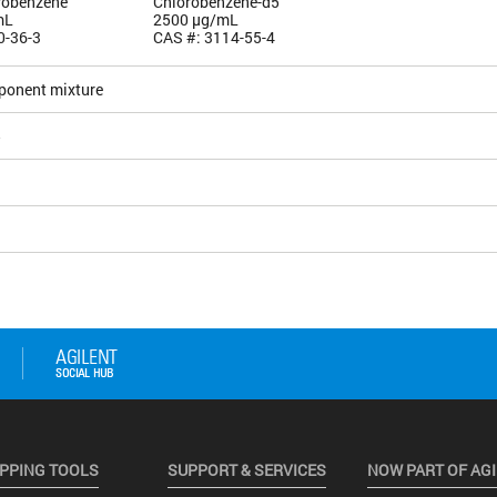
orobenzene
Chlorobenzene-d5
mL
2500 µg/mL
0-36-3
CAS #: 3114-55-4
ponent mixture
5
PPING TOOLS
SUPPORT & SERVICES
NOW PART OF AG