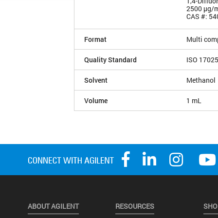
1,4-Diflu
2500 µg/
CAS #: 54
Format
Multi com
Quality Standard
ISO 1702
Solvent
Methanol
Volume
1 mL
ABOUT AGILENT
RESOURCES
SHO