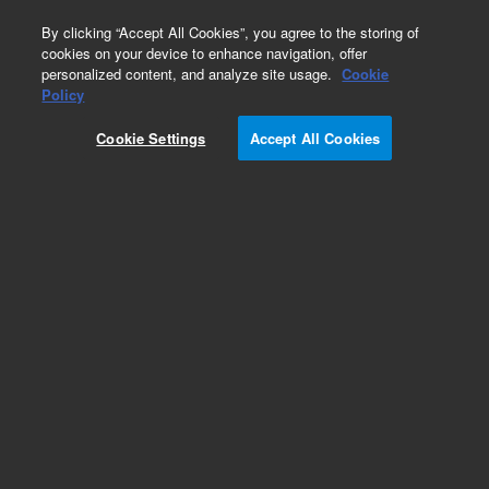
0
By clicking “Accept All Cookies”, you agree to the storing of
cookies on your device to enhance navigation, offer
personalized content, and analyze site usage.
Cookie
Obsolete
Policy
Part Number:
CUS-10643
Cookie Settings
Accept All Cookies
Obsolete. No replacement recommendation.
Custom Org Standard-1X1ML
Add to Favorites
Subscribe to this item in cart or checkout
More lab efficiency with your auto delivery
schedule, modify and cancel it at any time.
Simply select subscription delivery frequency in