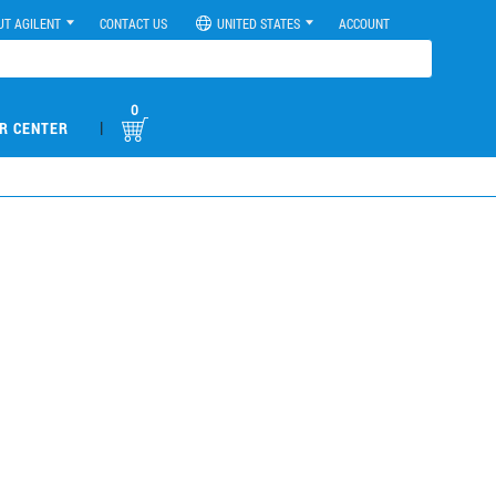
UT AGILENT
CONTACT US
UNITED STATES
ACCOUNT
0
|
R CENTER