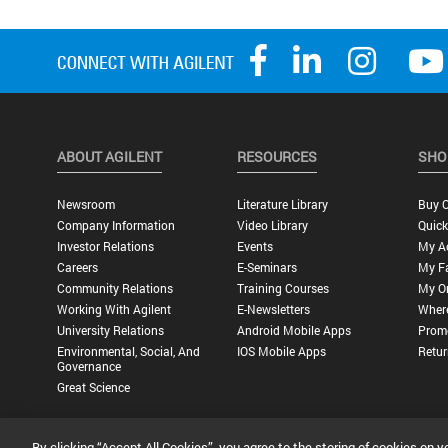
ABOUT AGILENT
RESOURCES
SHO
Newsroom
Literature Library
Buy O
Company Information
Video Library
Quick
Investor Relations
Events
My A
Careers
E-Seminars
My Fa
Community Relations
Training Courses
My O
Working With Agilent
E-Newsletters
Wher
University Relations
Android Mobile Apps
Promo
Environmental, Social, And
IOS Mobile Apps
Retur
Governance
Great Science
By clicking “Accept All Cookies”, you agree to the storing of cookies on y
Privacy Statement |
Terms of Use |
Contact Us |
Accessibility