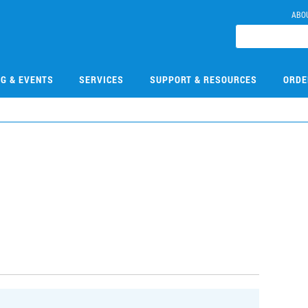
ABO
NG & EVENTS
SERVICES
SUPPORT & RESOURCES
ORDE