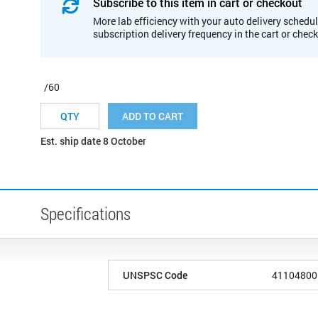
Subscribe to this item in cart or checkout
More lab efficiency with your auto delivery schedul
subscription delivery frequency in the cart or chec
/60
ADD TO CART
Est. ship date 8 October
Specifications
UNSPSC Code
41104800