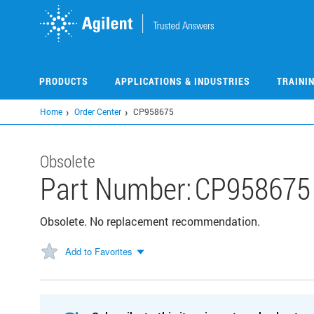
Skip
to
main
content
PRODUCTS
APPLICATIONS & INDUSTRIES
TRAINI
Home
Order Center
CP958675
Obsolete
Part Number:
CP958675
Obsolete. No replacement recommendation.
Add to Favorites