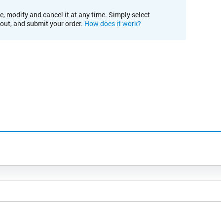
e, modify and cancel it at any time. Simply select
kout, and submit your order.
How does it work?