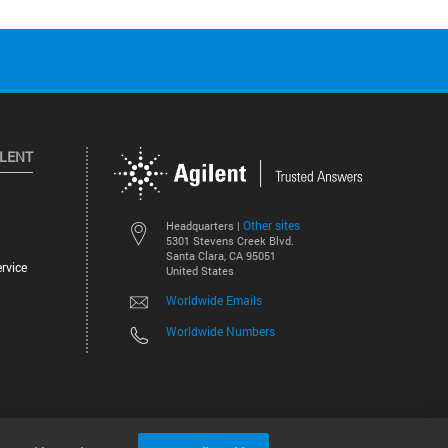
ILENT
Other sites
Headquarters |
5301 Stevens Creek Blvd.
Santa Clara, CA 95051
rvice
United States
Worldwide Emails
Worldwide Numbers
©
2026
Agilent Technologies, Inc.