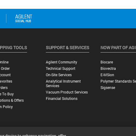
PPING TOOLS
SUPPORT & SERVICES
NOW PART OF AG
nline
Agilent Community
Biocare
 Order
Technical Support
Biovectra
ccount
On-Site Services
E-MSion
vorites
Analytical Instrument
Polymer Standards Se
Services
rders
Sigsense
Vacuum Product Services
e To Buy
Financial Solutions
tions & Offers
n Policy
our device to enhance navigation, offer