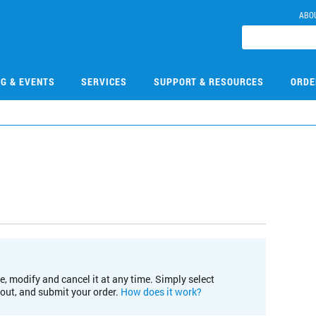
ABO
NG & EVENTS
SERVICES
SUPPORT & RESOURCES
ORDE
e, modify and cancel it at any time. Simply select
kout, and submit your order.
How does it work?