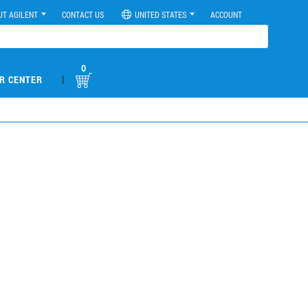
UT AGILENT
CONTACT US
UNITED STATES
ACCOUNT
0
|
R CENTER