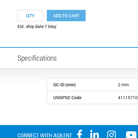
ADD TO CART
Est. ship date 7 May
Specifications
GC-ID (mm)
2 mm
UNSPSC Code
41115710