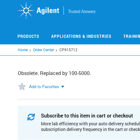
Skip
to
main
content
PRODUCTS
APPLICATIONS & INDUSTRIES
TRAINI
Home
Order Center
CP915712
Obsolete. Replaced by 100-5000.
Add to Favorites
Subscribe to this item in cart or checkout
More lab efficiency with your auto delivery schedul
subscription delivery frequency in the cart or chec