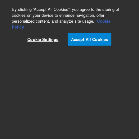
0
By clicking “Accept All Cookies”, you agree to the storing of
cookies on your device to enhance navigation, offer
personalized content, and analyze site usage.
Cookie
Policy
Cookie Settings
Accept All Cookies
VF-200ms