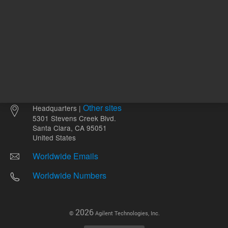
Other sites
Headquarters |
5301 Stevens Creek Blvd.
Santa Clara, CA 95051
United States
Worldwide Emails
Worldwide Numbers
2026
©
Agilent Technologies, Inc.