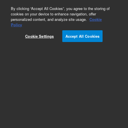
0
By clicking “Accept All Cookies”, you agree to the storing of
cookies on your device to enhance navigation, offer
personalized content, and analyze site usage.
Cookie
Policy
Cookie Settings
Accept All Cookies
CP-Chirasil-Dex CB