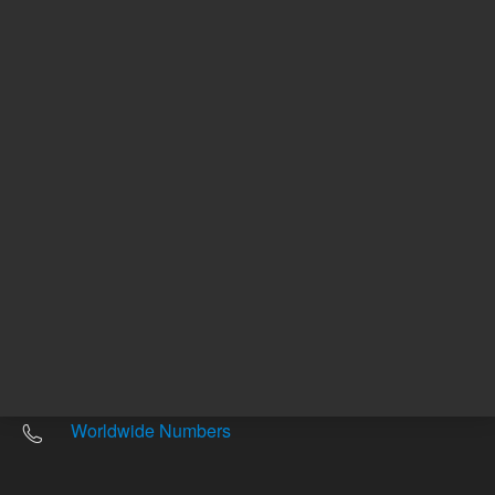
Other sites
Headquarters |
5301 Stevens Creek Blvd.
Santa Clara, CA 95051
United States
Worldwide Emails
Worldwide Numbers