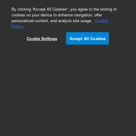
0
By clicking “Accept All Cookies”, you agree to the storing of
cookies on your device to enhance navigation, offer
personalized content, and analyze site usage.
Cookie
Part Number
Policy
Part Number:
CP750052
Cookie Settings
Accept All Cookies
REARPANEL 1CH 490 MICRO GC 19in
Add to Favorites
REQUEST QUOTE