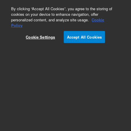
0
By clicking “Accept All Cookies”, you agree to the storing of
cookies on your device to enhance navigation, offer
personalized content, and analyze site usage.
Cookie
Obsolete
Policy
Part Number:
CP7494I5
Cookie Settings
Accept All Cookies
Obsolete. Replaced by 100-6000.
Add to Favorites
Subscribe to this item in cart or checkout
More lab efficiency with your auto delivery
schedule, modify and cancel it at any time.
Simply select subscription delivery frequency in
the cart or checkout, and submit your order.
How does it work?