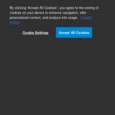
0
By clicking “Accept All Cookies”, you agree to the storing of
cookies on your device to enhance navigation, offer
personalized content, and analyze site usage.
Cookie
Policy
Obsolete. Replaced by 100-6000.
Cookie Settings
Accept All Cookies
Add to Favorites
Subscribe to this item in cart or checkout
More lab efficiency with your auto delivery
schedule, modify and cancel it at any time.
Simply select subscription delivery frequency in
the cart or checkout, and submit your order.
How does it work?