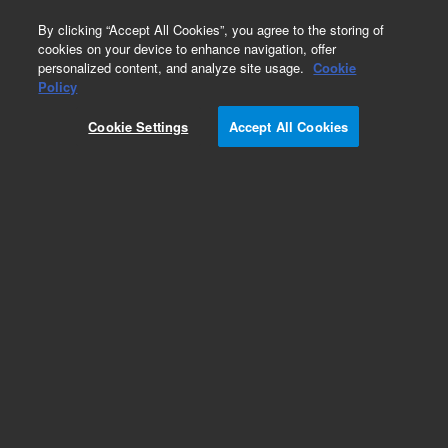
0
By clicking “Accept All Cookies”, you agree to the storing of
cookies on your device to enhance navigation, offer
personalized content, and analyze site usage.
Cookie
Policy
Cookie Settings
Accept All Cookies
Select FAME