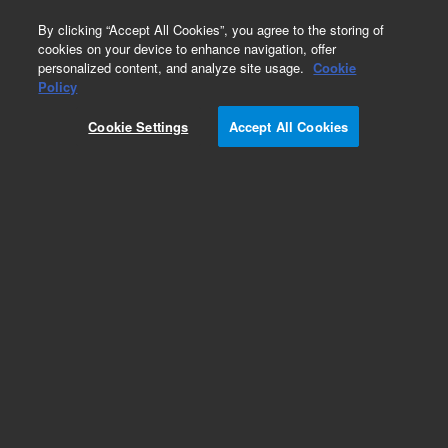
0
By clicking “Accept All Cookies”, you agree to the storing of
cookies on your device to enhance navigation, offer
personalized content, and analyze site usage.
Cookie
Part Number
Policy
Part Number:
CP741362
Cookie Settings
Accept All Cookies
Obsolete. Custom 490 kit Natural Gas
Add to Favorites
REQUEST QUOTE