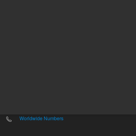
Other sites
Headquarters |
5301 Stevens Creek Blvd.
Santa Clara, CA 95051
United States
Worldwide Emails
Worldwide Numbers