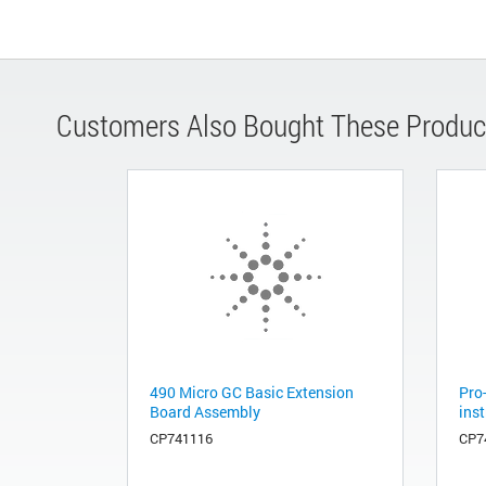
Customers Also Bought These Produc
490 Micro GC Basic Extension
Pro-
Board Assembly
ins
CP741116
CP7