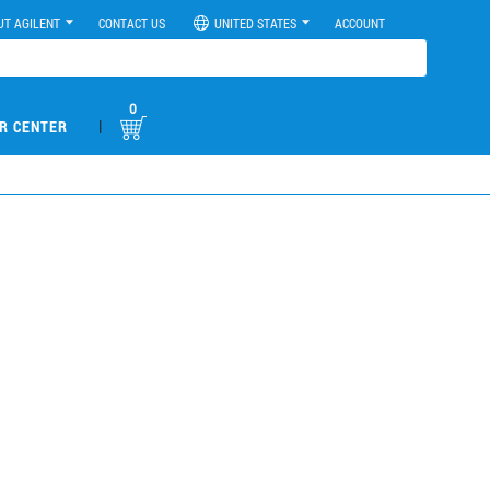
UT AGILENT
CONTACT US
UNITED STATES
ACCOUNT
0
|
R CENTER