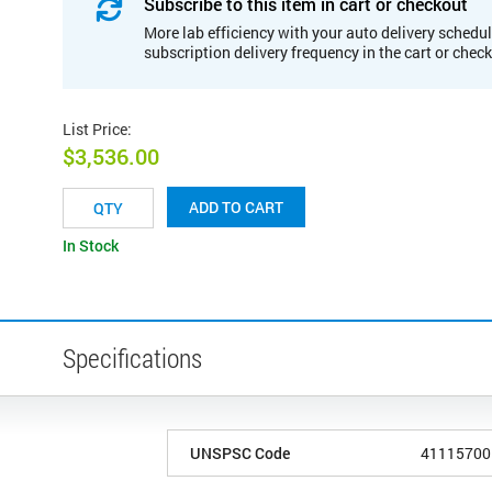
Subscribe to this item in cart or checkout
More lab efficiency with your auto delivery schedul
subscription delivery frequency in the cart or chec
List Price
:
$3,536.00
ADD TO CART
In Stock
Specifications
UNSPSC Code
41115700