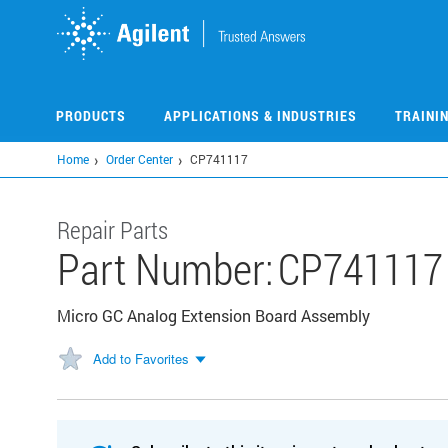
Skip
to
main
content
PRODUCTS
APPLICATIONS & INDUSTRIES
TRAINI
Home
Order Center
CP741117
Repair Parts
Part Number:
CP741117
Micro GC Analog Extension Board Assembly
Add to Favorites