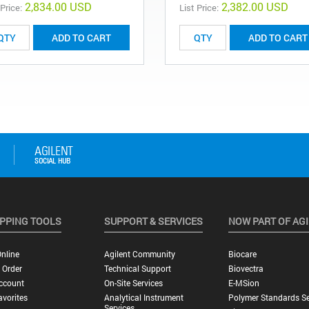
2,834.00 USD
2,382.00 USD
 Price:
List Price:
ADD TO CART
ADD TO CART
PPING TOOLS
SUPPORT & SERVICES
NOW PART OF AG
nline
Agilent Community
Biocare
 Order
Technical Support
Biovectra
ccount
On-Site Services
E-MSion
vorites
Analytical Instrument
Polymer Standards Se
Services