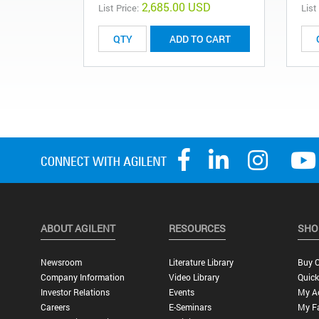
2,685.00 USD
List Price:
List
ADD TO CART
ABOUT AGILENT
RESOURCES
SHO
Newsroom
Literature Library
Buy O
Company Information
Video Library
Quick
Investor Relations
Events
My A
Careers
E-Seminars
My Fa