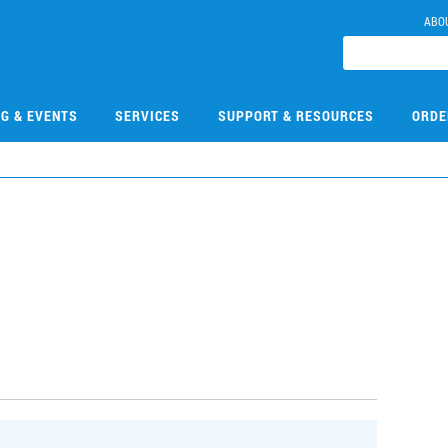
ABO
NG & EVENTS
SERVICES
SUPPORT & RESOURCES
ORDE