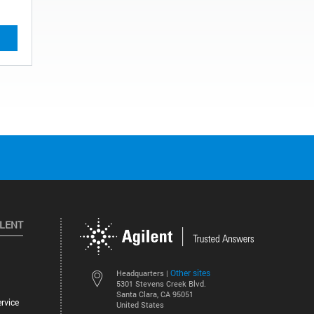
ILENT
Other sites
Headquarters |
5301 Stevens Creek Blvd.
Santa Clara, CA 95051
rvice
United States