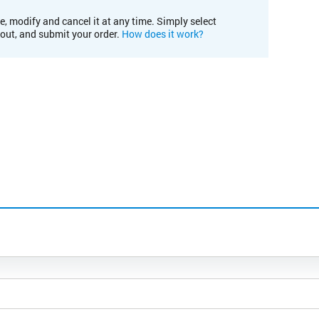
e, modify and cancel it at any time. Simply select
kout, and submit your order.
How does it work?