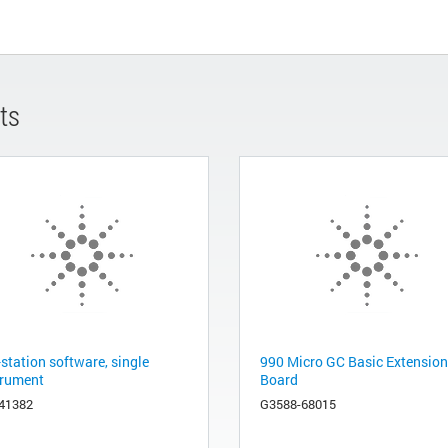
ts
station software, single
990 Micro GC Basic Extension
trument
Board
41382
G3588-68015