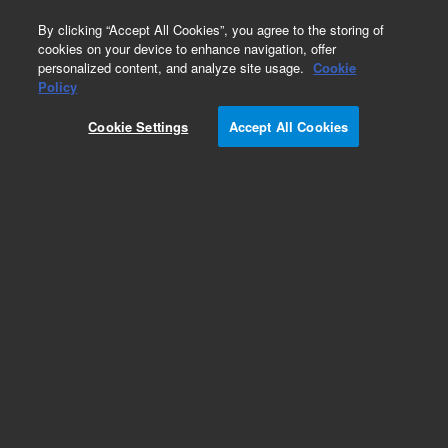
0
By clicking “Accept All Cookies”, you agree to the storing of
cookies on your device to enhance navigation, offer
personalized content, and analyze site usage.
Cookie
Policy
Cookie Settings
Accept All Cookies
CP-Sil 88 Columns