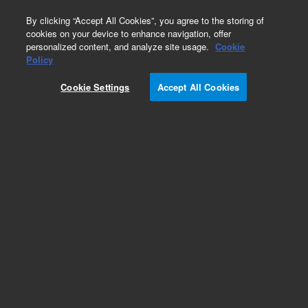
0
By clicking “Accept All Cookies”, you agree to the storing of
cookies on your device to enhance navigation, offer
personalized content, and analyze site usage.
Cookie
Obsolete
Policy
Part Number:
CP4702
Cookie Settings
Accept All Cookies
Obsolete. No replacement recommendation.
Add to Favorites
Subscribe to this item in cart or checkout
More lab efficiency with your auto delivery
schedule, modify and cancel it at any time.
Simply select subscription delivery frequency in
the cart or checkout, and submit your order.
How does it work?