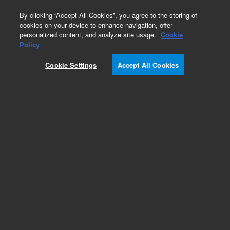
0
By clicking “Accept All Cookies”, you agree to the storing of
cookies on your device to enhance navigation, offer
personalized content, and analyze site usage.
Cookie
Policy
Cookie Settings
Accept All Cookies
EPA 600 Series Standards