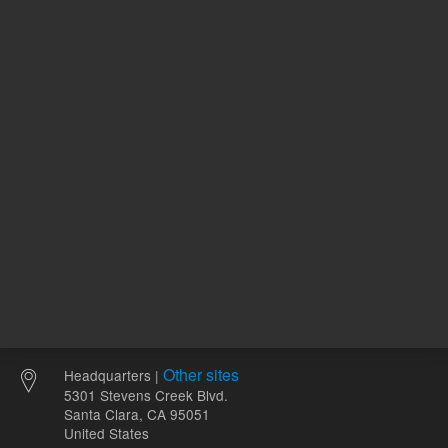
ne
1
Volume
mL
Other sites
Headquarters |
5301 Stevens Creek Blvd.
Santa Clara, CA 95051
United States