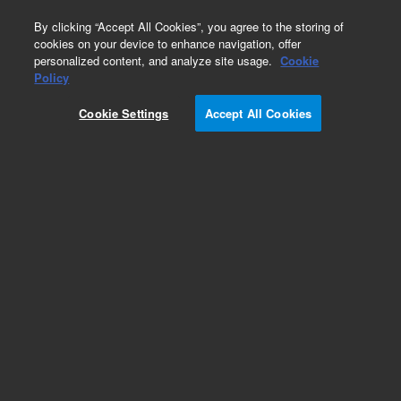
0
By clicking “Accept All Cookies”, you agree to the storing of
cookies on your device to enhance navigation, offer
personalized content, and analyze site usage.
Cookie
Policy
Cookie Settings
Accept All Cookies