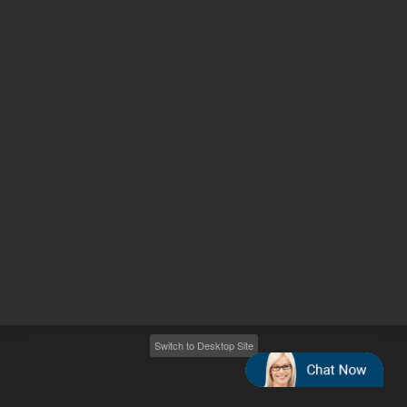
Other sites
Headquarters |
5301 Stevens Creek Blvd.
Santa Clara, CA 95051
United States
Worldwide Emails
Worldwide Numbers
2026
©
Agilent Technologies, Inc.
Switch to Desktop Site