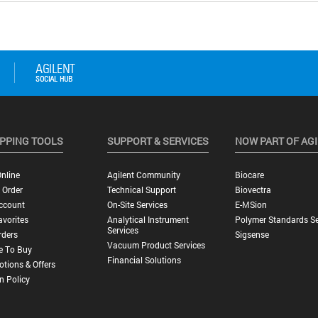
PPING TOOLS
SUPPORT & SERVICES
NOW PART OF AG
nline
Agilent Community
Biocare
 Order
Technical Support
Biovectra
ccount
On-Site Services
E-MSion
vorites
Analytical Instrument
Polymer Standards Se
Services
rders
Sigsense
Vacuum Product Services
e To Buy
Financial Solutions
tions & Offers
n Policy