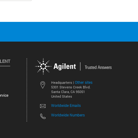
ILENT
Other sites
Headquarters |
5301 Stevens Creek Blvd.
Santa Clara, CA 95051
rvice
United States
Worldwide Emails
Worldwide Numbers