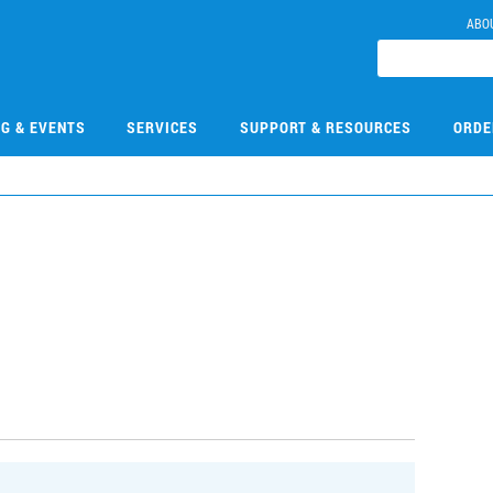
ABO
NG & EVENTS
SERVICES
SUPPORT & RESOURCES
ORDE