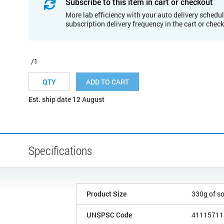
Subscribe to this item in cart or checkout
More lab efficiency with your auto delivery schedul
subscription delivery frequency in the cart or chec
/1
ADD TO CART
Est. ship date 12 August
Specifications
Product Size
330g of s
UNSPSC Code
41115711