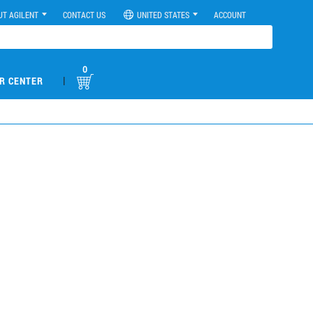
UT AGILENT
CONTACT US
UNITED STATES
ACCOUNT
0
|
R CENTER