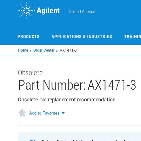
Skip
to
main
content
PRODUCTS
APPLICATIONS & INDUSTRIES
TRAINI
Home
Order Center
AX1471-3
Obsolete
Part Number:
AX1471-3
Obsolete. No replacement recommendation.
Add to Favorites