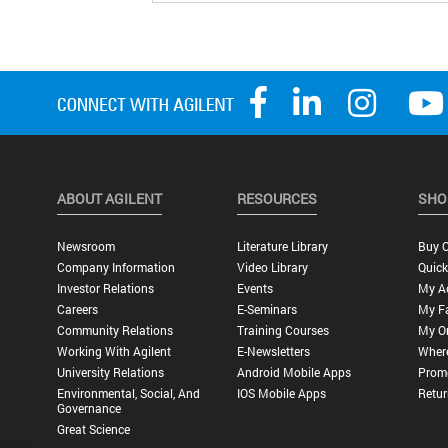
ABOUT AGILENT
RESOURCES
SHO
Newsroom
Literature Library
Buy O
Company Information
Video Library
Quick
Investor Relations
Events
My A
Careers
E-Seminars
My Fa
Community Relations
Training Courses
My O
Working With Agilent
E-Newsletters
Wher
University Relations
Android Mobile Apps
Promo
Environmental, Social, And
IOS Mobile Apps
Retur
Governance
Great Science