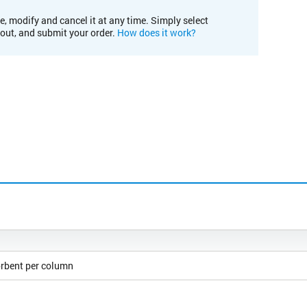
e, modify and cancel it at any time. Simply select
kout, and submit your order.
How does it work?
orbent per column