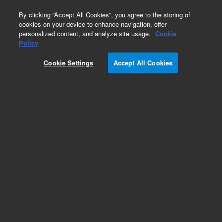
0
By clicking “Accept All Cookies”, you agree to the storing of
cookies on your device to enhance navigation, offer
personalized content, and analyze site usage.
Cookie
Obsolete
Policy
Part Number:
AX1466-7
Cookie Settings
Accept All Cookies
Obsolete. No replacement recommendation.
Add to Favorites
Subscribe to this item in cart or checkout
More lab efficiency with your auto delivery
schedule, modify and cancel it at any time.
Simply select subscription delivery frequency in
the cart or checkout, and submit your order.
How does it work?