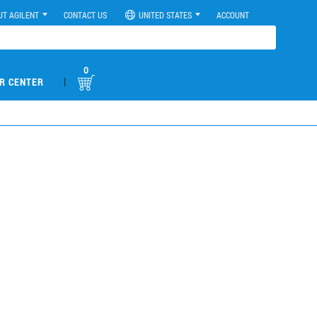
UT AGILENT
CONTACT US
UNITED STATES
ACCOUNT
0
|
R CENTER