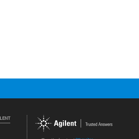
ILENT