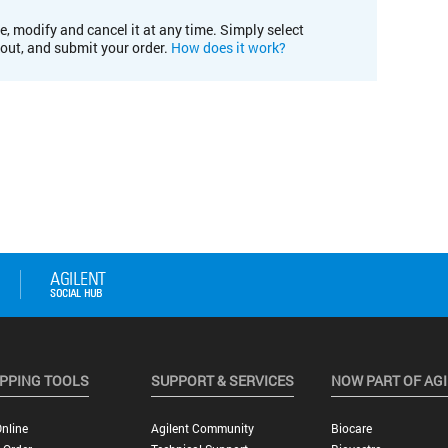
e, modify and cancel it at any time. Simply select
kout, and submit your order.
How does it work?
PPING TOOLS
SUPPORT & SERVICES
NOW PART OF AG
nline
Agilent Community
Biocare