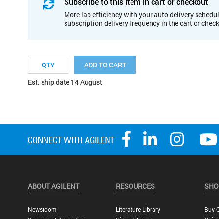
Subscribe to this item in cart or checkout
More lab efficiency with your auto delivery schedul
subscription delivery frequency in the cart or chec
ADD TO CART
Est. ship date 14 August
ABOUT AGILENT
RESOURCES
SHO
Newsroom
Literature Library
Buy O