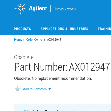
Skip
to
main
content
PRODUCTS
APPLICATIONS & INDUSTRIES
TRAINI
Home
Order Center
AX012947
Obsolete
Part Number:
AX012947
Obsolete. No replacement recommendation.
Add to Favorites