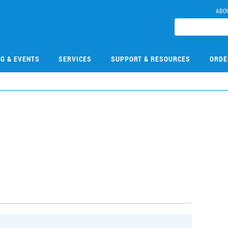
ABO
NG & EVENTS
SERVICES
SUPPORT & RESOURCES
ORDE