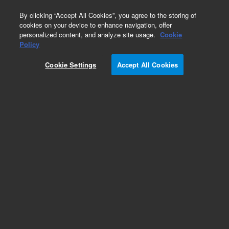
0
By clicking “Accept All Cookies”, you agree to the storing of
cookies on your device to enhance navigation, offer
personalized content, and analyze site usage.
Cookie
Alpha-Amylase, Artisan
Policy
Part Number:
AR17111-5
Cookie Settings
Accept All Cookies
IVD
Alpha-Amylase, Artisan. Ready-to-use,
Histological stains, 100 tests
For In Vitro Diagnostic Use.
Add to Favorites
Subscribe to this item in cart or checkout