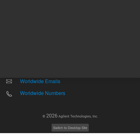
Other sites
Headquarters |
5301 Stevens Creek Blvd.
Santa Clara, CA 95051
United States
Worldwide Emails
Worldwide Numbers
2026
©
Agilent Technologies, Inc.
Switch to Desktop Site