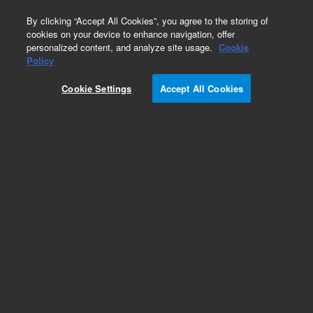
0
By clicking “Accept All Cookies”, you agree to the storing of
cookies on your device to enhance navigation, offer
personalized content, and analyze site usage.
Cookie
Repair Parts
Policy
Part Number:
AIR400073
Cookie Settings
Accept All Cookies
USB Cable
Add to Favorites
Subscribe to this item in cart or checkout
More lab efficiency with your auto delivery
schedule, modify and cancel it at any time.
Simply select subscription delivery frequency in
the cart or checkout, and submit your order.
How does it work?