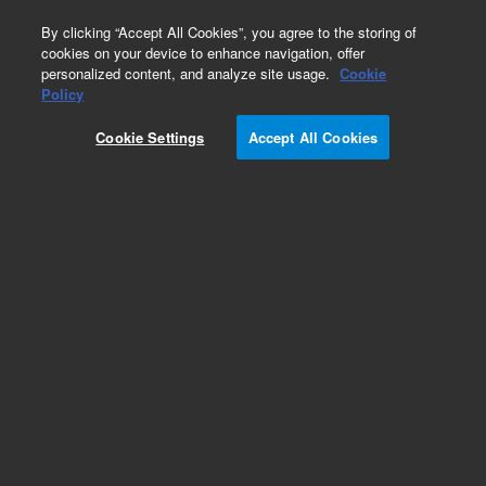
0
By clicking “Accept All Cookies”, you agree to the storing of
cookies on your device to enhance navigation, offer
personalized content, and analyze site usage.
Cookie
Policy
Add to Favorites
Cookie Settings
Accept All Cookies
Subscribe to this item in cart or checkout
More lab efficiency with your auto delivery
schedule, modify and cancel it at any time.
Simply select subscription delivery frequency in
the cart or checkout, and submit your order.
How does it work?
REQUEST QUOTE