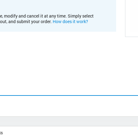
e, modify and cancel it at any time. Simply select
kout, and submit your order.
How does it work?
Rs