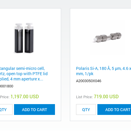
tangular semi-micro cell,
Polaris Si-A, 180 Å, 5 µm, 4.6 
rtz, open top with PTFE lid
mm, 1/pk
lied, 4 mm aperture x...
A2003050X046
0001800
1,197.00 USD
719.00 USD
 Price:
List Price:
ADD TO CART
ADD TO CART