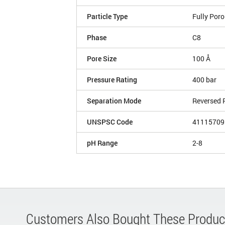
Particle Type
Fully Por
Phase
C8
Pore Size
100 Å
Pressure Rating
400 bar
Separation Mode
Reversed 
UNSPSC Code
41115709
pH Range
2-8
Customers Also Bought These Produc