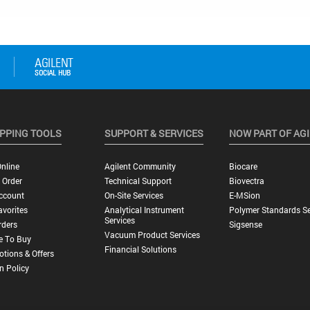
PPING TOOLS
SUPPORT & SERVICES
NOW PART OF AG
nline
Agilent Community
Biocare
 Order
Technical Support
Biovectra
ccount
On-Site Services
E-MSion
vorites
Analytical Instrument
Polymer Standards Se
Services
rders
Sigsense
Vacuum Product Services
e To Buy
Financial Solutions
tions & Offers
n Policy