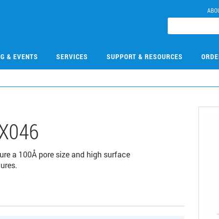
ABO
NG & EVENTS
SERVICES
SUPPORT & RESOURCES
ORDE
X046
ure a 100Å pore size and high surface
ures.