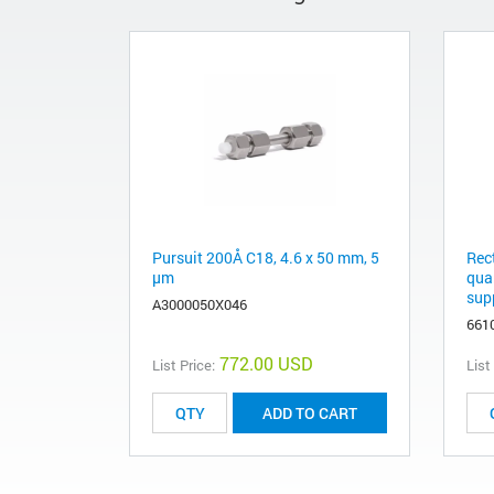
Pursuit 200Å C18, 4.6 x 50 mm, 5
Rec
µm
qua
supp
A3000050X046
661
772.00 USD
List Price:
List
ADD TO CART