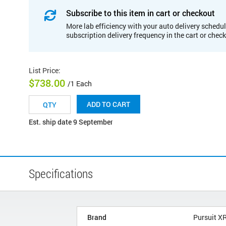
Subscribe to this item in cart or checkout
More lab efficiency with your auto delivery schedul
subscription delivery frequency in the cart or chec
List Price
:
$738.00
/1 Each
ADD TO CART
Est. ship date 9 September
Specifications
Brand
Pursuit X