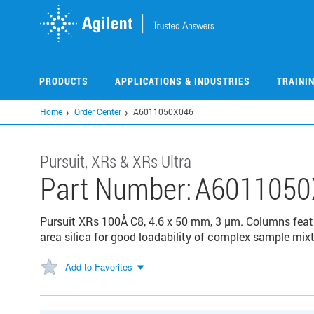
Skip
to
main
content
PRODUCTS
APPLICATIONS & INDUSTRIES
TRAINI
Home
Order Center
A6011050X046
Pursuit, XRs & XRs Ultra
Part Number:
A6011050
Pursuit XRs 100Å C8, 4.6 x 50 mm, 3 µm. Columns feat
area silica for good loadability of complex sample mixt
Add to Favorites