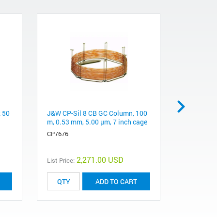
x 50
J&W CP-Sil 8 CB GC Column, 100
Pursuit 20
m, 0.53 mm, 5.00 μm, 7 inch cage
mm, 5 µm
CP7676
A3040050X
2,271.00 USD
List Price:
List Price:
ADD TO CART