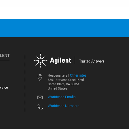
ILENT
Other sites
Headquarters |
5301 Stevens Creek Blvd.
Santa Clara, CA 95051
rvice
United States
Worldwide Emails
Worldwide Numbers