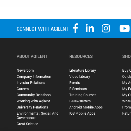
ABOUT AGILENT
RESOURCES
SHO
Newsroom
Literature Library
Buy O
Company Information
Video Library
Quick
Investor Relations
Events
My A
Careers
E-Seminars
My Fa
Community Relations
Training Courses
My O
Working With Agilent
E-Newsletters
Wher
University Relations
Android Mobile Apps
Promo
Environmental, Social, And
IOS Mobile Apps
Retur
Governance
Great Science