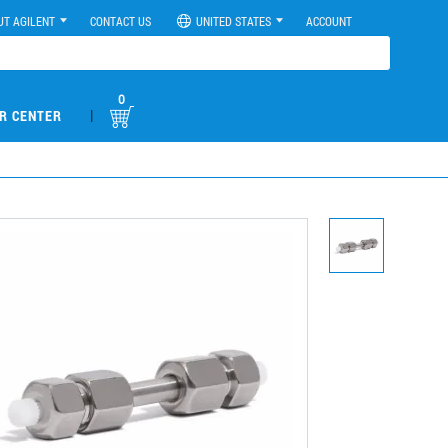
UT AGILENT
CONTACT US
UNITED STATES
ACCOUNT
0
|
R CENTER