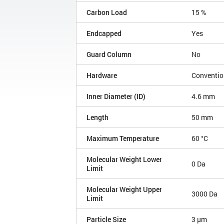
Carbon Load
15 %
Endcapped
Yes
Guard Column
No
Hardware
Conventio
Inner Diameter (ID)
4.6 mm
Length
50 mm
Maximum Temperature
60 °C
Molecular Weight Lower
0 Da
Limit
Molecular Weight Upper
3000 Da
Limit
Particle Size
3 µm