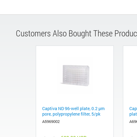
Customers Also Bought These Produc
Captiva ND 96-well plate, 0.2 µm
Cap
pore, polypropylene filter, 5/pk
plat
A5969002
A69