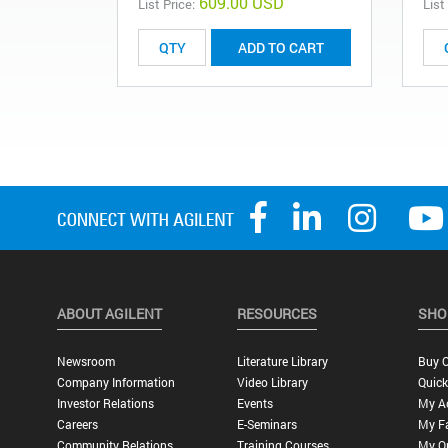
609.00 USD
List Price:
List
ADD TO CART
ABOUT AGILENT
RESOURCES
SHO
Newsroom
Literature Library
Buy O
Company Information
Video Library
Quick
Investor Relations
Events
My A
Careers
E-Seminars
My Fa
Community Relations
Training Courses
My O