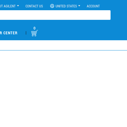
UT AGILENT
CONTACT US
UNITED STATES
ACCOUNT
0
|
R CENTER