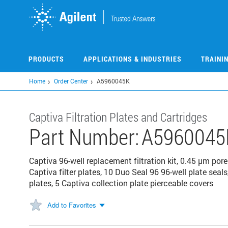
Skip
to
main
content
PRODUCTS
APPLICATIONS & INDUSTRIES
TRAINI
Home
Order Center
A5960045K
Captiva Filtration Plates and Cartridges
Part Number:
A5960045
Captiva 96-well replacement filtration kit, 0.45 μm pore 
Captiva filter plates, 10 Duo Seal 96 96-well plate seal
plates, 5 Captiva collection plate pierceable covers
Add to Favorites