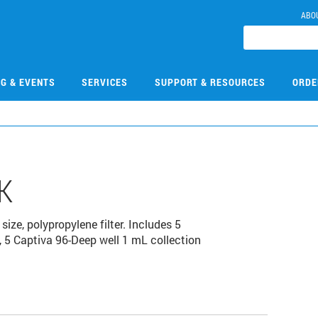
ABO
NG & EVENTS
SERVICES
SUPPORT & RESOURCES
ORDE
K
size, polypropylene filter. Includes 5
s, 5 Captiva 96-Deep well 1 mL collection