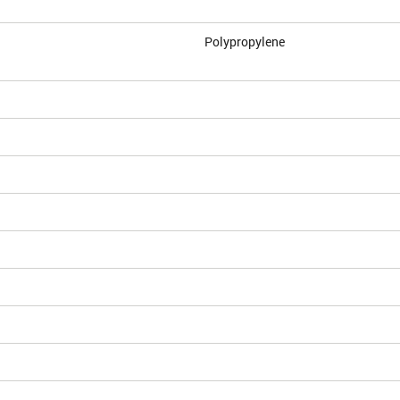
Polypropylene