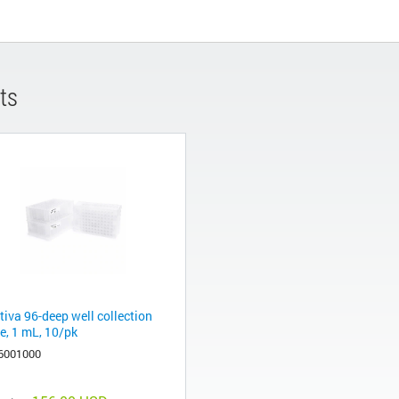
ts
tiva 96-deep well collection
e, 1 mL, 10/pk
6001000