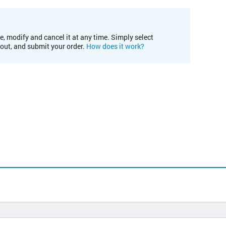
e, modify and cancel it at any time. Simply select
kout, and submit your order.
How does it work?