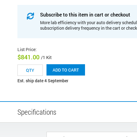
Subscribe to this item in cart or checkout
More lab efficiency with your auto delivery schedul
subscription delivery frequency in the cart or chec
List Price
:
$841.00
/1 Kit
ADD TO CART
Est. ship date 4 September
Specifications