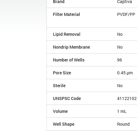
Brand
Captiva
Filter Material
PVDF/PP
Lipid Removal
No
Nondrip Membrane
No
Number of Wells
96
Pore Size
0.45 µm
Sterile
No
UNSPSC Code
41122102
Volume
1 mL
Well Shape
Round