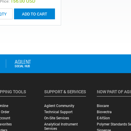
156.00 USD
 Price:
ADD TO CART
PPING TOOLS
SUPPORT & SERVICES
NOW PART OF AG
nline
Agilent Community
Biocare
 Order
Technical Support
Biovectra
ccount
On-Site Services
E-MSion
vorites
Analytical Instrument
Polymer Standards Se
Services
rders
Sigsense