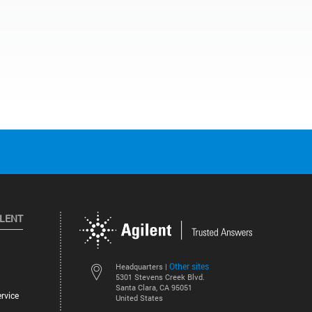
ILENT
Other sites
Headquarters |
5301 Stevens Creek Blvd.
Santa Clara, CA 95051
rvice
United States