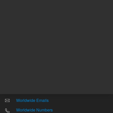
Other sites
Headquarters |
5301 Stevens Creek Blvd.
Santa Clara, CA 95051
United States
Worldwide Emails
Worldwide Numbers