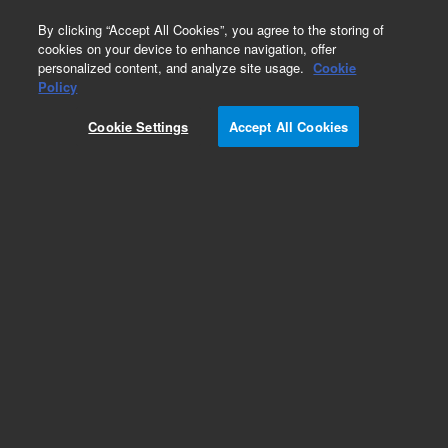
0
By clicking “Accept All Cookies”, you agree to the storing of
cookies on your device to enhance navigation, offer
personalized content, and analyze site usage.
Cookie
Policy
Cookie Settings
Accept All Cookies
SPEC Disk SPE