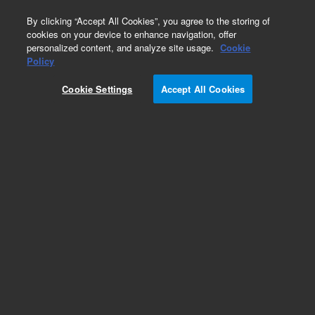
0
By clicking “Accept All Cookies”, you agree to the storing of
cookies on your device to enhance navigation, offer
personalized content, and analyze site usage.
Cookie
Obsolete
Policy
Part Number:
A4107
Cookie Settings
Accept All Cookies
Obsolete. Replaced by 5190-5086.
Add to Favorites
REQUEST QUOTE
Specifications