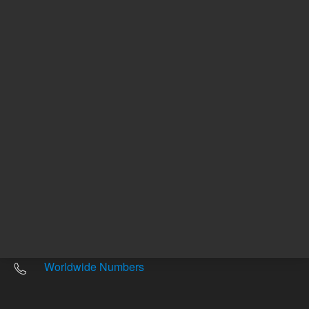
Other sites
Headquarters |
5301 Stevens Creek Blvd.
Santa Clara, CA 95051
United States
Worldwide Emails
Worldwide Numbers