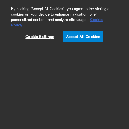
0
By clicking “Accept All Cookies”, you agree to the storing of
cookies on your device to enhance navigation, offer
personalized content, and analyze site usage.
Cookie
Obsolete
Policy
Part Number:
A335
Cookie Settings
Accept All Cookies
Obsolete. No replacement recommendation.
Add to Favorites
Subscribe to this item in cart or checkout
More lab efficiency with your auto delivery
schedule, modify and cancel it at any time.
Simply select subscription delivery frequency in
the cart or checkout, and submit your order.
How does it work?